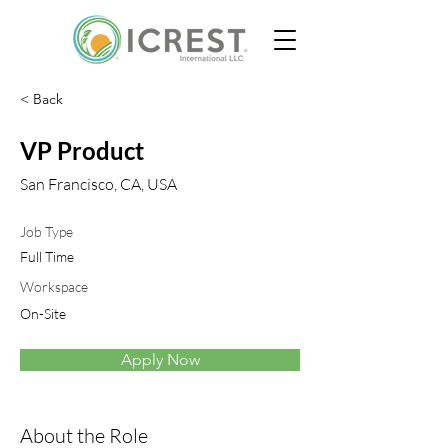
< Back
VP Product
San Francisco, CA, USA
Job Type
Full Time
Workspace
On-Site
Apply Now
About the Role