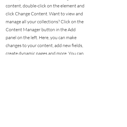
content, double-click on the element and
click Change Content. Want to view and
manage all your collections? Click on the
Content Manager button in the Add
panel on the left. Here, you can make
changes to your content, add new fields,
create dynamic pages and more. You can
create as many collections as you need.
Your collection is already set up for you
with fields and content. Add your own, or
import content from a CSV file. Add
fields for any type of content you want
to display, such as rich text, images,
videos and more. You can also collect
and store information from your site