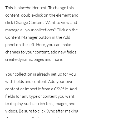
This is placeholder text. To change this
content, double-click on the element and
click Change Content. Want to view and
manage all your collections? Click on the
Content Manager button in the Add
panel on the left. Here, you can make
changes to your content, add new fields,
create dynamic pages and more.
Your collection is already set up for you
with fields and content. Add your own
content or import it from a CSV file. Add
fields for any type of content you want
to display, such as rich text, images, and
videos. Be sure to click Sync after making