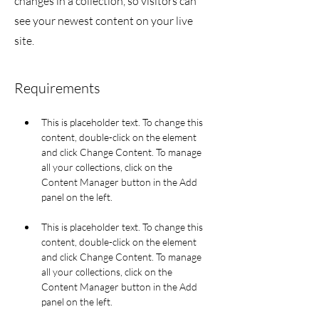
changes in a collection, so visitors can
see your newest content on your live
site.
Requirements
This is placeholder text. To change this 
content, double-click on the element 
and click Change Content. To manage 
all your collections, click on the 
Content Manager button in the Add 
This is placeholder text. To change this 
content, double-click on the element 
and click Change Content. To manage 
all your collections, click on the 
Content Manager button in the Add 