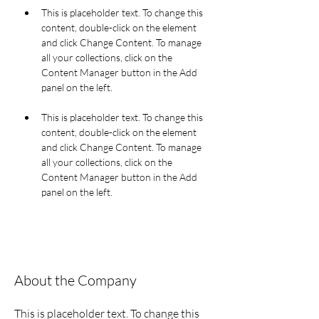
This is placeholder text. To change this 
content, double-click on the element 
and click Change Content. To manage 
all your collections, click on the 
Content Manager button in the Add 
This is placeholder text. To change this 
content, double-click on the element 
and click Change Content. To manage 
all your collections, click on the 
Content Manager button in the Add 
panel on the left.
About the Company
This is placeholder text. To change this